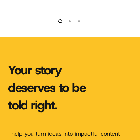
Your
story
deserves
to
be
told
right.
I help you turn ideas into impactful content