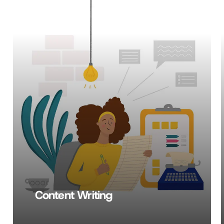
Learn
more
Content Writing