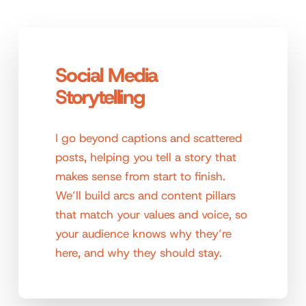
Social Media
Storytelling
I go beyond captions and scattered
posts, helping you tell a story that
makes sense from start to finish.
We’ll build arcs and content pillars
that match your values and voice, so
your audience knows why they’re
here, and why they should stay.