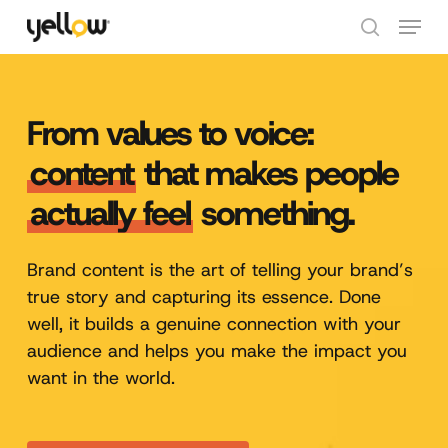
Skip
Menu
to
search
Close
main
Menu
content
From values to voice:
content
that makes people
actually feel
something.
Brand content is the art of telling your brand’s
true story and capturing its essence. Done
well, it builds a genuine connection with your
audience and helps you make the impact you
want in the world.