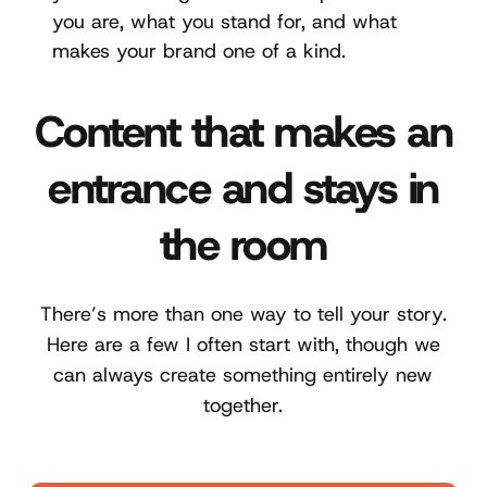
you are, what you stand for, and what
makes your brand one of a kind.
Content that makes an
entrance and stays in
the room
There’s more than one way to tell your story.
Here are a few I often start with, though we
can always create something entirely new
together.