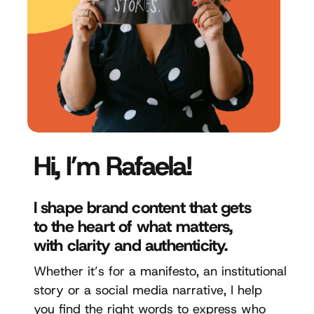
Hi, I’m Rafaela!
I shape brand content that gets
to the heart of what matters,
with clarity and authenticity.
Whether it’s for a manifesto, an institutional
story or a social media narrative, I help
you find the right words to express who