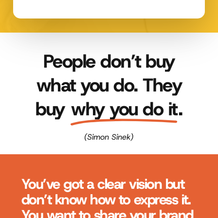
People don’t buy
what you do. They
buy
why you do it
.
(Simon Sinek)
You’ve got a clear vision but
don’t know how to express it.
You want to share your brand