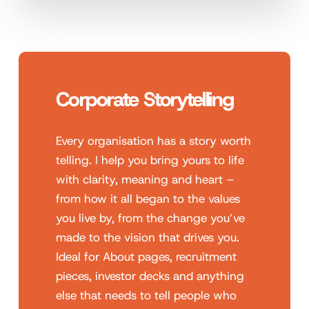
Corporate Storytelling
Every organisation has a story worth
telling. I help you bring yours to life
with clarity, meaning and heart –
from how it all began to the values
you live by, from the change you’ve
made to the vision that drives you.
Ideal for About pages, recruitment
pieces, investor decks and anything
else that needs to tell people who