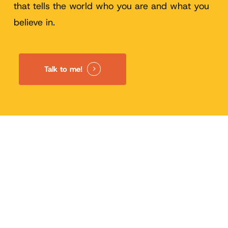
that tells the world who you are and what you
believe in.
Talk to me!