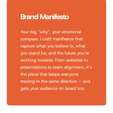
Brand Manifesto
Your big “why”, your emotional
compass. I craft manifestos that
capture what you believe in, what
you stand for, and the future you’re
working towards. From websites to
presentations to team alignment, it’s
the piece that keeps everyone
moving in the same direction – and
gets your audience on board too.