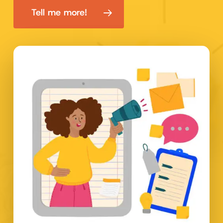
Tell me more!