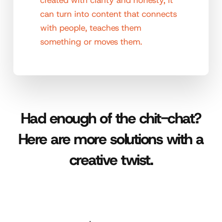
can turn into content that connects
with people, teaches them
something or moves them.
Had enough of the chit-chat?
Here are more solutions with a
creative twist.