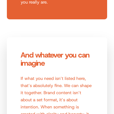
you really are.
And whatever you can
imagine
If what you need isn’t listed here,
that’s absolutely fine. We can shape
it together. Brand content isn’t
about a set format, it’s about
intention. When something is
created with clarity and honesty, it