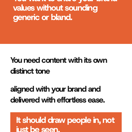
values without sounding
generic or bland.
You need content with its own
distinct tone
aligned with your brand and
delivered with effortless ease.
It should draw people in, not
just be seen.