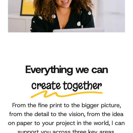
Everything we can
create together
From the fine print to the bigger picture,
from the detail to the vision, from the idea
on paper to your project in the world, I can
support you across three key areas.