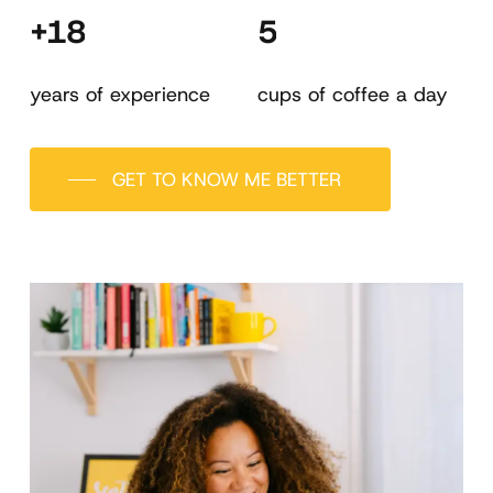
+18
5
years of experience
cups of coffee a day
GET TO KNOW ME BETTER