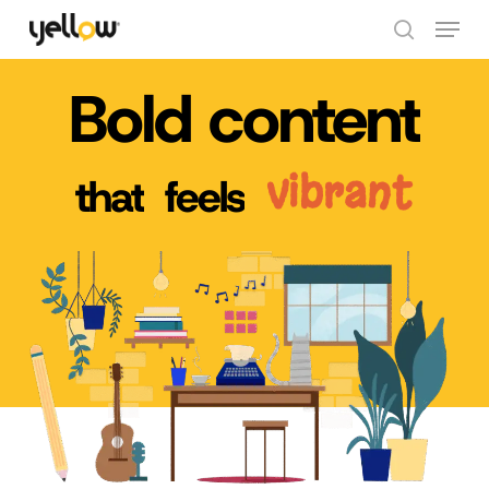
Skip
Menu
to
search
Close
main
Bold
content
Menu
content
vibrant
that
feels