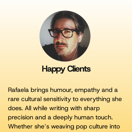
Happy Clients
Rafaela brings humour, empathy and a
rare cultural sensitivity to everything she
does. All while writing with sharp
precision and a deeply human touch.
Whether she’s weaving pop culture into