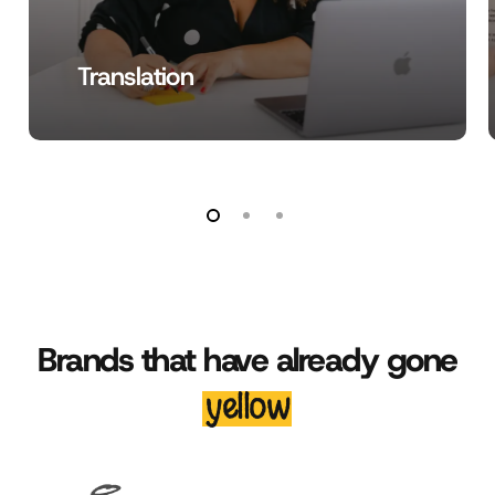
Translation
Brands that have already gone
yellow