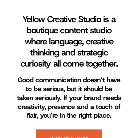
Yellow Creative Studio is a
boutique content studio
where language, creative
thinking and strategic
curiosity all come together.
Good
communication
doesn’t
have
to
be
serious,
but
it
should
be
taken
seriously.
If
your
brand
needs
creativity,
presence
and
a
touch
of
flair,
you’re
in
the
right
place.