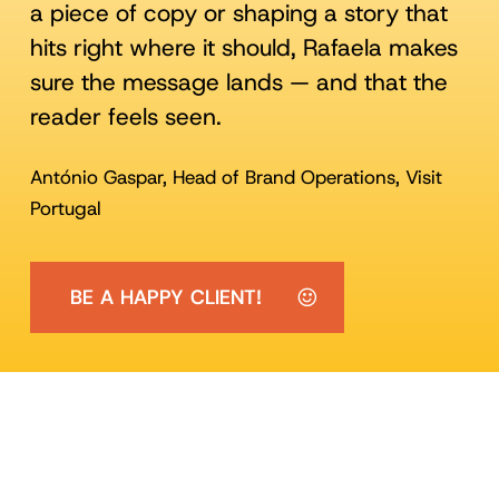
a piece of copy or shaping a story that
hits right where it should, Rafaela makes
sure the message lands — and that the
reader feels seen.
António Gaspar, Head of Brand Operations, Visit
Portugal
BE A HAPPY CLIENT!