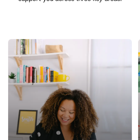
Learn
more