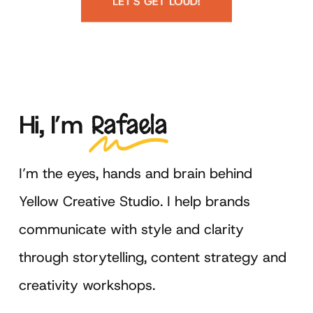
LET'S GET LOUD!
Hi,
I’m
Rafaela
I’m the eyes, hands and brain behind
Yellow Creative Studio. I help brands
communicate with style and clarity
through storytelling, content strategy and
creativity workshops.